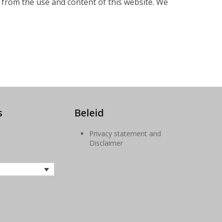
g from the use and content of this website. We
s
Beleid
Privacy statement and
ube
Disclaimer