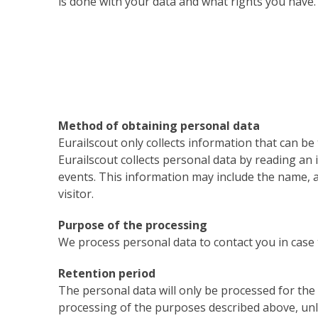
is done with your data and what rights you have.
Method of obtaining personal data
Eurailscout only collects information that can be 
Eurailscout collects personal data by reading an
events. This information may include the name,
visitor.
Purpose of the processing
We process personal data to contact you in case t
Retention period
The personal data will only be processed for the
processing of the purposes described above, unles