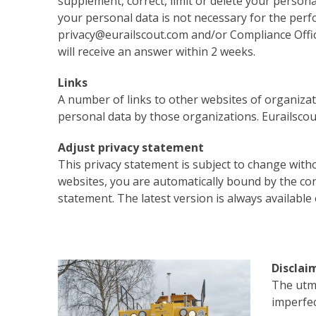
supplement, correct, limit or delete your persona
your personal data is not necessary for the perfo
privacy@eurailscout.com and/or Compliance Officer
will receive an answer within 2 weeks.
Links
A number of links to other websites of organizat
personal data by those organizations. Eurailscout
Adjust privacy statement
This privacy statement is subject to change with
websites, you are automatically bound by the cond
statement. The latest version is always available
Disclai
The utmo
imperfec