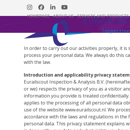
Skip
Instagram
Facebook
LinkedIn
YouTube
to
HOMEPAGE
ABOUT US
SERVICES AND PRODUCTS
content
In order to carry out our activities properly, it 
process your personal data. We always do this ca
with the law.
Introduction and applicability privacy state
Eurailscout Inspection & Analysis B.V. (hereinafte
or we) respects the privacy of you as a visitor a
information you provide is treated confidentially
applies to the processing of all personal data ob
use of the website www.eurailscout.nl. We proces
accordance with the laws and regulations in the f
personal data. This privacy statement explains w