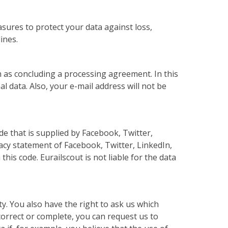
sures to protect your data against loss,
ines.
uch as concluding a processing agreement. In this
l data. Also, your e-mail address will not be
e that is supplied by Facebook, Twitter,
vacy statement of Facebook, Twitter, LinkedIn,
is code. Eurailscout is not liable for the data
y. You also have the right to ask us which
 correct or complete, you can request us to