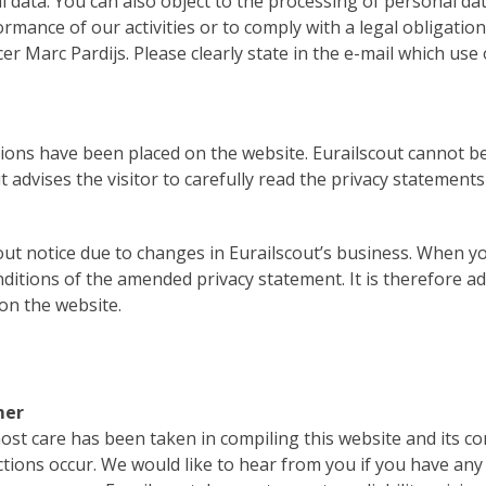
l data. You can also object to the processing of personal data
rmance of our activities or to comply with a legal obligatio
 Marc Pardijs. Please clearly state in the e-mail which use
ions have been placed on the website. Eurailscout cannot be
 advises the visitor to carefully read the privacy statement
out notice due to changes in Eurailscout’s business. When y
itions of the amended privacy statement. It is therefore adv
 on the website.
mer
st care has been taken in compiling this website and its cont
tions occur. We would like to hear from you if you have any