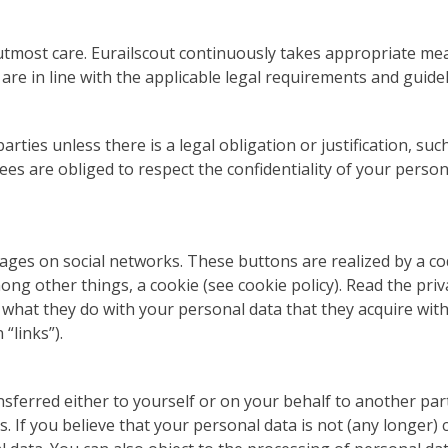
tmost care. Eurailscout continuously takes appropriate mea
re in line with the applicable legal requirements and guidel
arties unless there is a legal obligation or justification, s
es are obliged to respect the confidentiality of your persona
ages on social networks. These buttons are realized by a cod
ong other things, a cookie (see cookie policy). Read the pri
hat they do with your personal data that they acquire with th
“links”).
sferred either to yourself or on your behalf to another part
s. If you believe that your personal data is not (any longer)