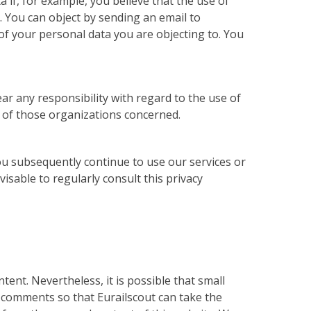
 if, for example, you believe that the use of
n. You can object by sending an email to
 of your personal data you are objecting to. You
ar any responsibility with regard to the use of
s of those organizations concerned.
ou subsequently continue to use our services or
isable to regularly consult this privacy
ent. Nevertheless, it is possible that small
 comments so that Eurailscout can take the