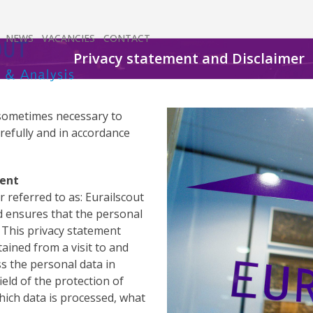
NEWS
VACANCIES
CONTACT
Privacy statement and Disclaimer
is sometimes necessary to
refully and in accordance
ment
r referred to as: Eurailscout
nd ensures that the personal
. This privacy statement
tained from a visit to and
s the personal data in
ield of the protection of
hich data is processed, what