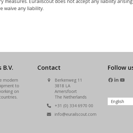
y measures. Eurailscout does not accept any liability arisin
 waive any liability.
 B.V.
Contact
Follow u
se modern
Berkenweg 11
Facebook
LinkedIn
YouT
uipment to
3818 LA
working on
Amersfoort
countries.
The Netherlands
English
+31 (0) 334 6970 00
info@eurailscout.com