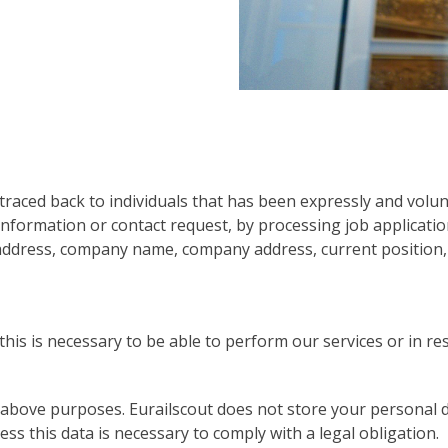
traced back to individuals that has been expressly and volunt
 information or contact request, by processing job applicati
 address, company name, company address, current position
his is necessary to be able to perform our services or in re
 above purposes. Eurailscout does not store your personal d
s this data is necessary to comply with a legal obligation.