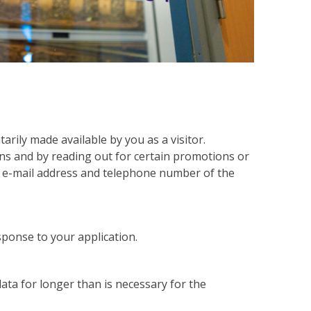
arily made available by you as a visitor.
ons and by reading out for certain promotions or
, e-mail address and telephone number of the
sponse to your application.
ata for longer than is necessary for the