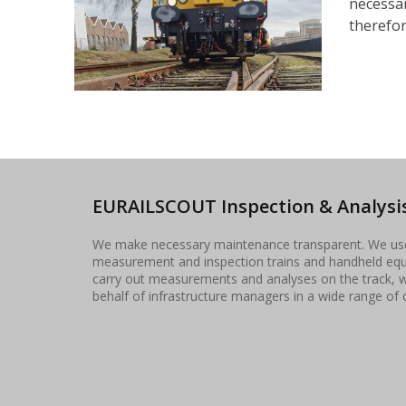
necessar
therefore
EURAILSCOUT Inspection & Analysis
We make necessary maintenance transparent. We u
measurement and inspection trains and handheld eq
carry out measurements and analyses on the track, 
behalf of infrastructure managers in a wide range of 