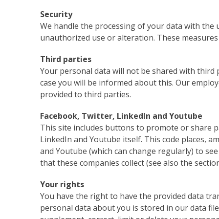
Security
We handle the processing of your data with the u
unauthorized use or alteration. These measures a
Third parties
Your personal data will not be shared with third p
case you will be informed about this. Our employe
provided to third parties.
Facebook, Twitter, LinkedIn and Youtube
This site includes buttons to promote or share p
LinkedIn and Youtube itself. This code places, am
and Youtube (which can change regularly) to see w
that these companies collect (see also the section 
Your rights
You have the right to have the provided data tran
personal data about you is stored in our data file